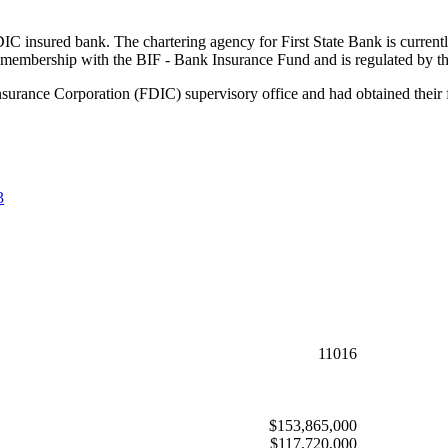
FDIC insured bank. The chartering agency for First State Bank is current
 membership with the BIF - Bank Insurance Fund and is regulated by t
nsurance Corporation (FDIC) supervisory office and had obtained their 
3
11016
$153,865,000
$117,720,000