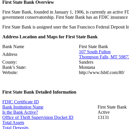
First State Bank Overview
First State Bank, founded in January 1, 1906, is currently an active 
government conservatorship. First State Bank has an FDIC insurance
First State Bank is assigned uner the San Francisco Federal Deposit I
Address Location and Maps for First State Bank
Bank Name
First State Bank
107 South Fulton
Address
Thompson Falls, MT 5987
County:
Sanders
Bank’s State:
Montana
Website:
http://www.fsbtf.com:80/
First State Bank Detailed Information
FDIC Certificate ID
Bank Institution Name
First State Bank
Is the Bank Active?
Active
Office of Thrift Supervision Docket ID
13131
Total Assets
Total Deposits