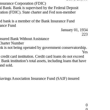
Insurance Corporation (FDIC)
Bank. Bank is supervised by the Federal Deposit
ation (FDIC). State charter and Fed non-member
d bank is a member of the Bank Insurance Fund
rance Fund
January 01, 1934
223
nsured Bank Without Assistance
harter Number
k is not being operated by government conservatorship.
Yes
 credit card institution. Credit card loans do not exceed
ank institution’s total assets, including loans that have
and sold.
Savings Association Insurance Fund (SAIF) insured
0
0