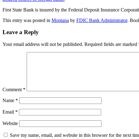
First State Bank is insured by the Federal Deposit Insurance Corpora
This entry was posted in
Montana
by
FDIC Bank Administrator
. Boo
Leave a Reply
Your email address will not be published.
Required fields are marked
Comment
*
Name
*
Email
*
Website
Save my name, email, and website in this browser for the next ti