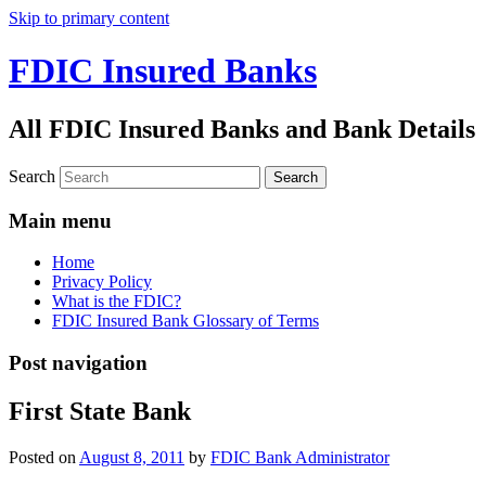
Skip to primary content
FDIC Insured Banks
All FDIC Insured Banks and Bank Details
Search
Main menu
Home
Privacy Policy
What is the FDIC?
FDIC Insured Bank Glossary of Terms
Post navigation
First State Bank
Posted on
August 8, 2011
by
FDIC Bank Administrator