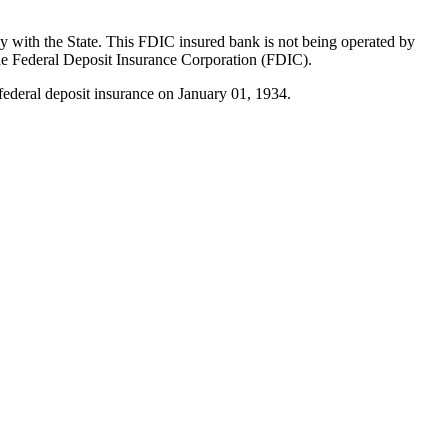
ly with the State. This FDIC insured bank is not being operated by
he Federal Deposit Insurance Corporation (FDIC).
federal deposit insurance on January 01, 1934.