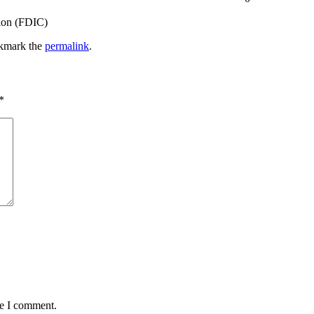
tion (FDIC)
kmark the
permalink
.
*
me I comment.