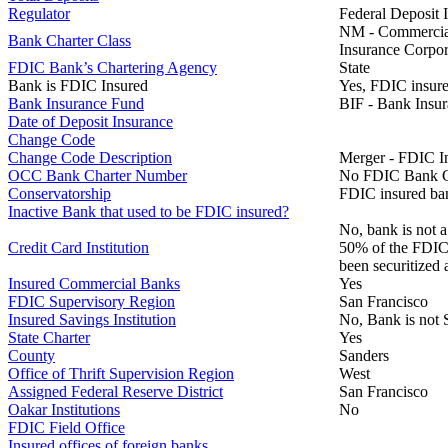
Regulator
Federal Deposit 
NM - Commercial 
Bank Charter Class
Insurance Corpor
FDIC Bank’s Chartering Agency
State
Bank is FDIC Insured
Yes, FDIC insure
Bank Insurance Fund
BIF - Bank Insu
Date of Deposit Insurance
Change Code
Change Code Description
Merger - FDIC I
OCC Bank Charter Number
No FDIC Bank C
Conservatorship
FDIC insured ban
Inactive Bank that used to be FDIC insured?
No, bank is not a
Credit Card Institution
50% of the FDIC B
been securitized 
Insured Commercial Banks
Yes
FDIC Supervisory Region
San Francisco
Insured Savings Institution
No, Bank is not 
State Charter
Yes
County
Sanders
Office of Thrift Supervision Region
West
Assigned Federal Reserve District
San Francisco
Oakar Institutions
No
FDIC Field Office
Insured offices of foreign banks